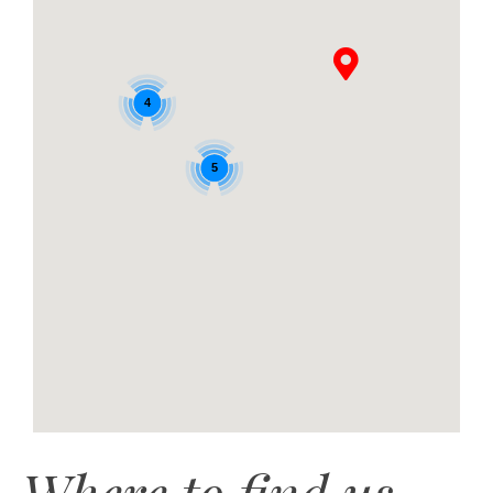
4
5
Where to find us