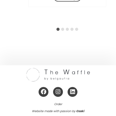
et Samedi de 10h30 à 20h
Adresse:
Bd du Souverain 240, 1160
Auderghem
Itinéraire
Order
Website made with passion by
Ozaki