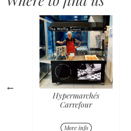
Hypermarchés
Carrefour
Horaire:
More info
Lundi - Vendredi de 11h à 19h