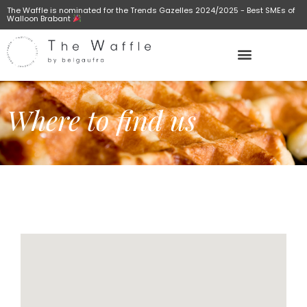
The Waffle is nominated for the Trends Gazelles 2024/2025 - Best SMEs of
Walloon Brabant
Where to find us